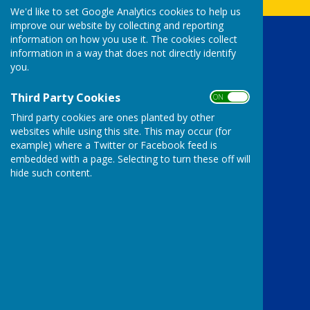
We'd like to set Google Analytics cookies to help us
improve our website by collecting and reporting
information on how you use it. The cookies collect
Uttoxeter Lions Club
information in a way that does not directly identify
The Bank House Hotel
you.
Church street
Uttoxeter
Third Party Cookies
ON OFF
Staffordshire
Third party cookies are ones planted by other
ST14 8AG
websites while using this site. This may occur (for
Privacy Policy
example) where a Twitter or Facebook feed is
embedded with a page. Selecting to turn these off will
hide such content.
Powered by
Hugo
Fox
Connecting Communities