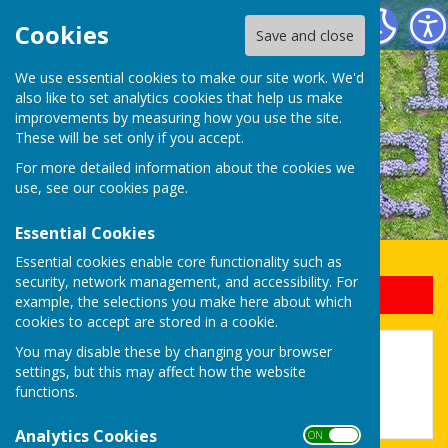
Uttoxeter Lions Club
Cookies
Save and close
We use essential cookies to make our site work. We'd
also like to set analytics cookies that help us make
improvements by measuring how you use the site.
These will be set only if you accept.
For more detailed information about the cookies we
use, see our
cookies page
.
Essential Cookies
Essential cookies enable core functionality such as
security, network management, and accessibility. For
Sign up to our Email Alerts
example, the selections you make here about which
cookies to accept are stored in a cookie.
You may disable these by changing your browser
12 Days Of Christmas 2024
settings, but this may affect how the website
functions.
Analytics Cookies
ON OFF