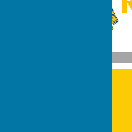
Lions Recycling Website