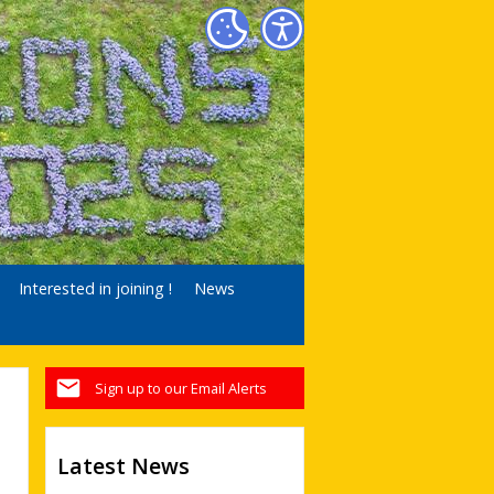
Interested in joining !
News
Sign up to our Email Alerts
Latest News