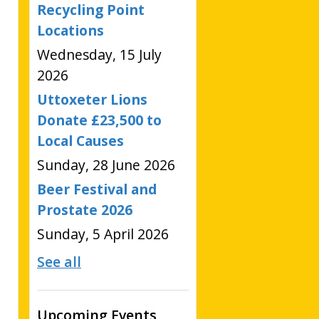
Recycling Point
Locations
Wednesday, 15 July
2026
Uttoxeter Lions
Donate £23,500 to
Local Causes
Sunday, 28 June 2026
Beer Festival and
Prostate 2026
Sunday, 5 April 2026
See all
Upcoming Events