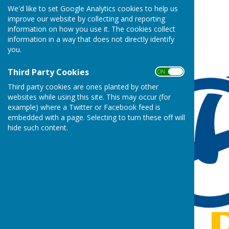
We'd like to set Google Analytics cookies to help us
improve our website by collecting and reporting
information on how you use it. The cookies collect
information in a way that does not directly identify
you.
Third Party Cookies
ON OFF
Third party cookies are ones planted by other
websites while using this site. This may occur (for
example) where a Twitter or Facebook feed is
embedded with a page. Selecting to turn these off will
hide such content.