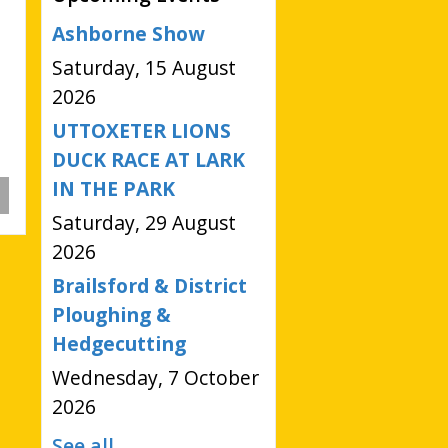
Ashborne Show
Saturday, 15 August
2026
UTTOXETER LIONS
DUCK RACE AT LARK
IN THE PARK
Saturday, 29 August
2026
Brailsford & District
Ploughing &
Hedgecutting
Wednesday, 7 October
2026
See all