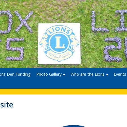
ons Den Funding
Photo Gallery
Who are the Lions
Events
site