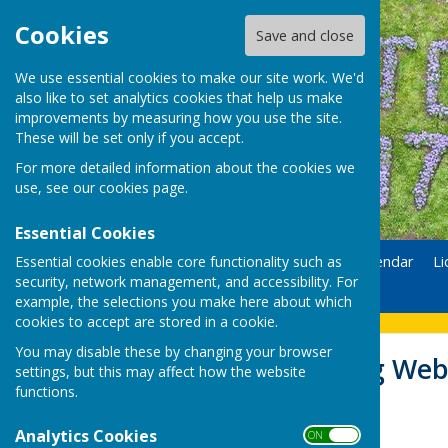
Cookies
Save and close
We use essential cookies to make our site work. We'd
also like to set analytics cookies that help us make
improvements by measuring how you use the site.
These will be set only if you accept.
For more detailed information about the cookies we
use, see our
cookies page
.
Essential Cookies
Essential cookies enable core functionality such as
Home
Donate
Calendar
Li
security, network management, and accessibility. For
Contact
example, the selections you make here about which
cookies to accept are stored in a cookie.
You may disable these by changing your browser
Lions Recycling Web
settings, but this may affect how the website
functions.
Analytics Cookies
ON OFF