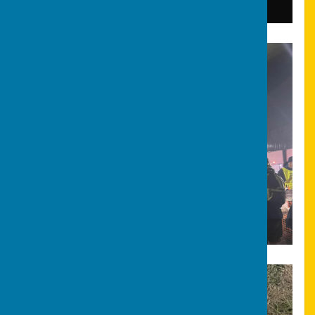
Bonfire & Fireworks
Bonfire & Fireworks