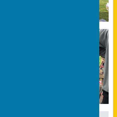
Bonfire & Fireworks
Bonfire & Fireworks