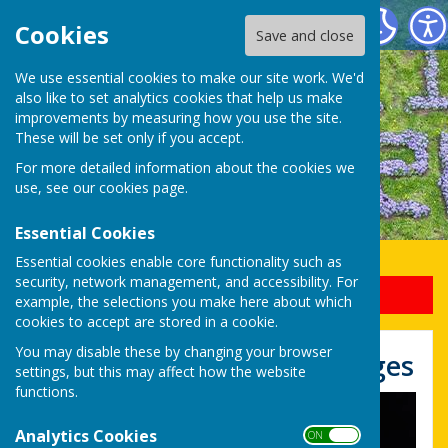
Uttoxeter Lions Club
Cookies
Save and close
We use essential cookies to make our site work. We'd
also like to set analytics cookies that help us make
improvements by measuring how you use the site.
These will be set only if you accept.
For more detailed information about the cookies we
use, see our
cookies page
.
Essential Cookies
Essential cookies enable core functionality such as
security, network management, and accessibility. For
Sign up to our Email Alerts
example, the selections you make here about which
cookies to accept are stored in a cookie.
You may disable these by changing your browser
Bonfire and Fireworks Images
settings, but this may affect how the website
functions.
Analytics Cookies
ON OFF