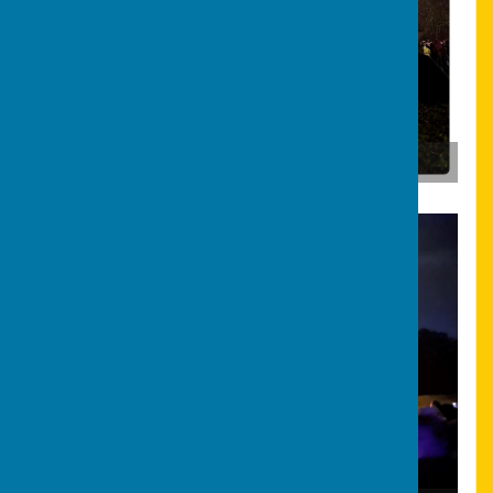
Bonfire & Fireworks