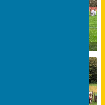
Bonfire & Fireworks