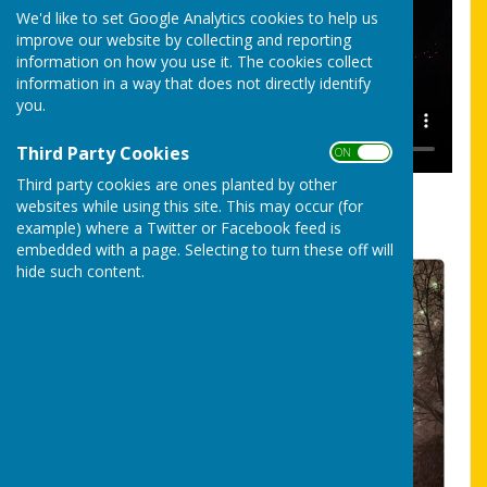
We'd like to set Google Analytics cookies to help us
improve our website by collecting and reporting
information on how you use it. The cookies collect
information in a way that does not directly identify
you.
Third Party Cookies
ON OFF
Third party cookies are ones planted by other
Fireworks 2024 Video by Pete Wetton
websites while using this site. This may occur (for
example) where a Twitter or Facebook feed is
embedded with a page. Selecting to turn these off will
hide such content.