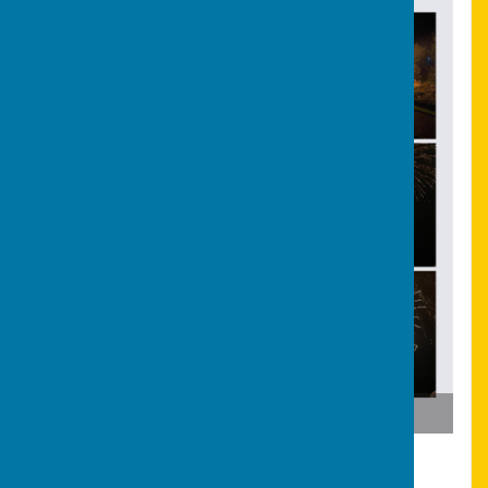
Bonfire & Fireworks